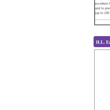
excellent 
and to pre
(up to 10
H.L. E