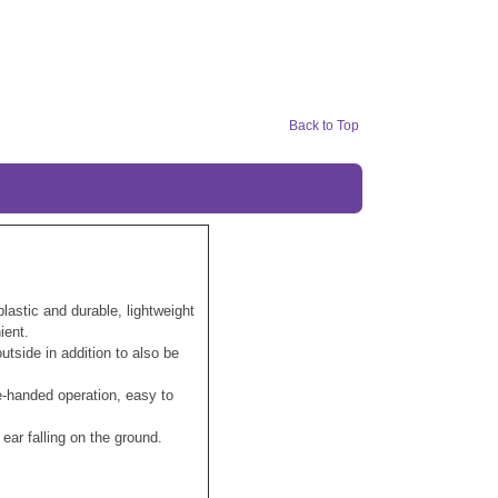
Back to Top
lastic and durable, lightweight
ient.
tside in addition to also be
-handed operation, easy to
ear falling on the ground.