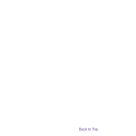
Back to Top