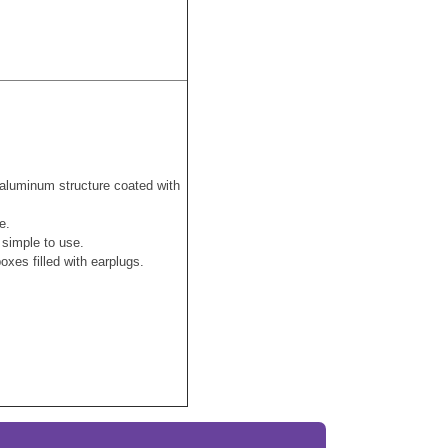
aluminum structure coated with
se.
, simple to use.
xes filled with earplugs.