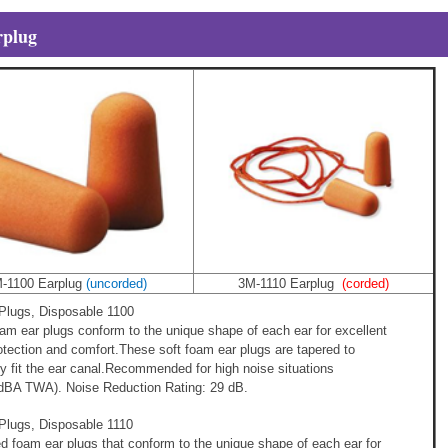
plug
-1100 Earplug
(uncorded)
3M-1110 Earplug
(corded)
lugs, Disposable 1100
m ear plugs conform to the unique shape of each ear for excellent
otection and comfort.These soft foam ear plugs are tapered to
y fit the ear canal.Recommended for high noise situations
0dBA TWA). Noise Reduction Rating: 29 dB.
lugs, Disposable 1110
ed foam ear plugs that conform to the unique shape of each ear for