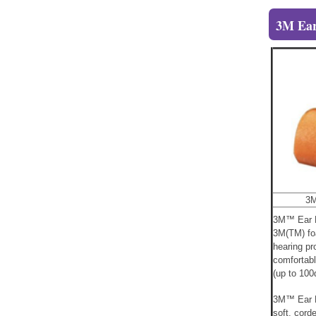
3M Ear
3M
3M™ Ear P
3M(TM) foa
hearing pr
comfortabl
(up to 10
3M™ Ear P
soft, cord