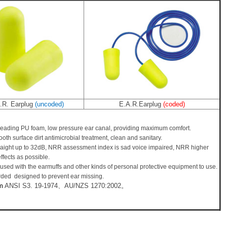
.R. Earplug
(uncoded)
E.A.R.Earplug
(coded)
eading PU foam, low pressure ear canal, providing maximum comfort.
oth surface dirt antimicrobial treatment, clean and sanitary.
aight up to 32dB, NRR assessment index is sad voice impaired, NRR higher
ffects as possible.
used with the earmuffs and other kinds of personal protective equipment to use.
rded designed to prevent ear missing.
m
ANSI S3. 19-1974、AU/NZS 1270:2002。