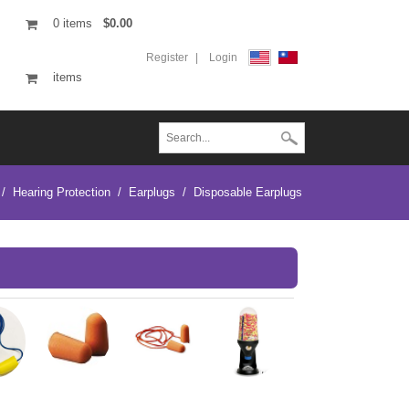
0
items
$0.00
Register
Login
items
/
Hearing Protection
/
Earplugs
/
Disposable Earplugs