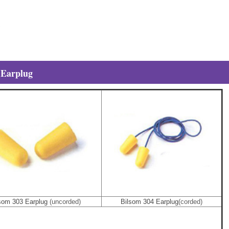
 Earplug
som 303 Earplug
(uncorded)
Bilsom 304 Earplug
(corded)