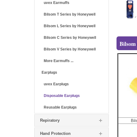
uvex Earmuffs
Bilsom T Series by Honeywell
Bilsom L Series by Honeywell
Bilsom C Series by Honeywell
Bilsom
Bilsom V Series by Honeywell
More Earmuffs ...
Earplugs
uvex Earplugs
Disposable Earplugs
Reusable Earplugs
Repiratory
Bil
Hand Protection