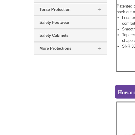
Patented p
Torso Protection
back out o
Less e
Safety Footwear
comfort
Smooth,
Tapered
Safety Cabinets
shape o
SNR 33
More Protections
Howard