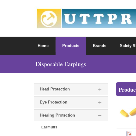
Home
Products
Brands
Safety 
Disposable Earplugs
Produc
Head Protection
Eye Protection
Hearing Protection
Earmuffs