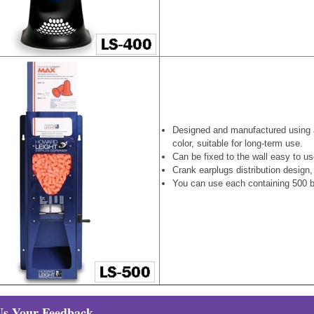
Designed and manufactured using 
color, suitable for long-term use.
Can be fixed to the wall easy to u
Crank earplugs distribution design
You can use each containing 500 bo
Us Your Feedback