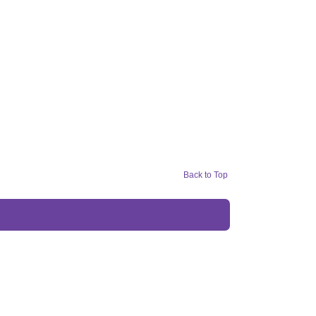
Back to Top