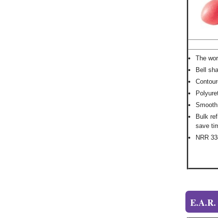
The wor
Bell sh
Contour
Polyure
Smooth, 
Bulk ref
save ti
NRR 3
E.A.R.