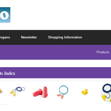
Slogans
Newsletter
Shopping Information
Products
ts Index