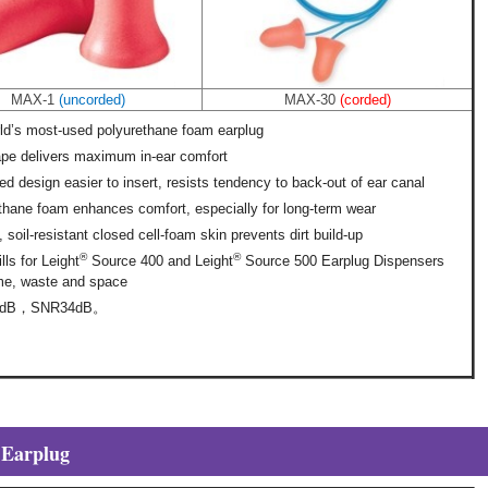
MAX-1
(uncorded)
MAX-30
(corded)
ld’s most-used polyurethane foam earplug
ape delivers maximum in-ear comfort
ed design easier to insert, resists tendency to back-out of ear canal
thane foam enhances comfort, especially for long-term wear
soil-resistant closed cell-foam skin prevents dirt build-up
®
®
ills for Leight
Source 400 and Leight
Source 500 Earplug Dispensers
me, waste and space
3dB，SNR34dB。
 Earplug