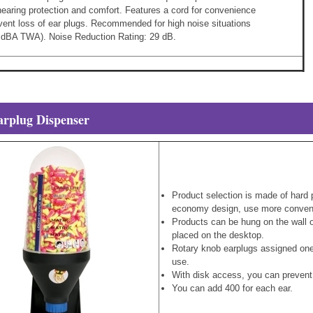
hearing protection and comfort. Features a cord for convenience
vent loss of ear plugs. Recommended for high noise situations
0 dBA TWA). Noise Reduction Rating: 29 dB.
arplug Dispenser
Product selection is made of hard p
economy design, use more conven
Products can be hung on the wall ou
placed on the desktop.
Rotary knob earplugs assigned one
use.
With disk access, you can prevent 
You can add 400 for each ear.