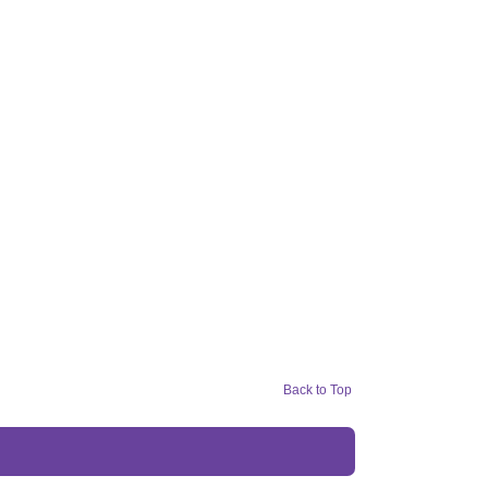
Back to Top