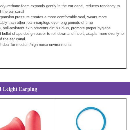
olyurethane foam expands gently in the ear canal, reduces tendency to
f the ear canal
xpansion pressure creates a more comfortable seal, wears more
ably than other foam earplugs over long periods of time
 soil-resistant skin prevents dirt build-up, promote proper hygiene
 bullet-shape design easier to roll-down and insert, adapts more evenly to
f the ear canal
 ideal for medium/high noise environments
 Leight Earplug