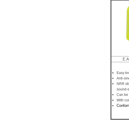
E.A
Easy kn
Anti-smo
NRR str
sound-e
Can be 
With co
C
onfor