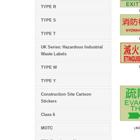
TYPE R
TYPE S
TYPE T
UK Series: Hazardous Industrial
Waste Labels
TYPE W
TYPE Y
Construction Site Cartoon
Stickers
Class 6
MOTC