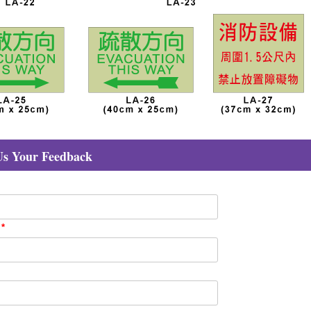
Us Your Feedback
：
*