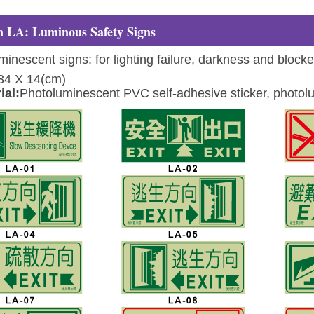
 LA: Luminous Safety Signs
inescent signs: for lighting failure, darkness and block
34 X 14(cm)
ial:
Photoluminescent PVC self-adhesive sticker, photolu