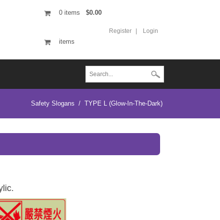
0
items
$0.00
Register
Login
items
Safety Slogans
/
TYPE L (Glow-In-The-Dark)
lic.