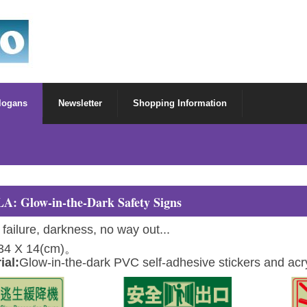
Slogans
Newsletter
Shopping Information
LA: Glow-in-the-Dark Safety Signs
 failure, darkness, no way out...
34 X 14(cm)。
ial:
Glow-in-the-dark PVC self-adhesive stickers and acry