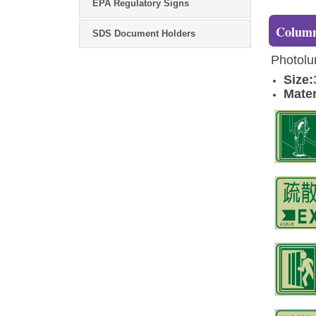
EPA Regulatory Signs
Column
SDS Document Holders
Photolum
Size:
Mater