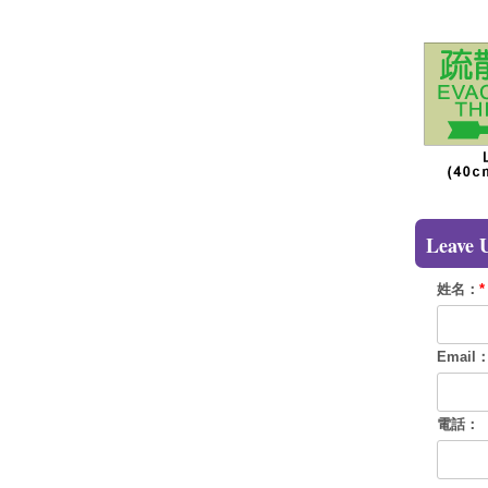
Leave 
姓名：
*
Email
電話：