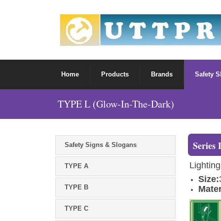
Home
Products
Brands
Safety 
TYPE L (Glow-In-The-Dark)
Series 
Safety Signs & Slogans
Lighting
TYPE A
Size:
TYPE B
Mater
TYPE C