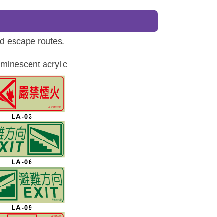
ed escape routes.
minescent acrylic