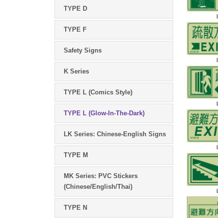
TYPE D
TYPE F
Safety Signs
K Series
TYPE L (Comics Style)
TYPE L (Glow-In-The-Dark)
LK Series: Chinese-English Signs
TYPE M
MK Series: PVC Stickers
(Chinese/English/Thai)
TYPE N