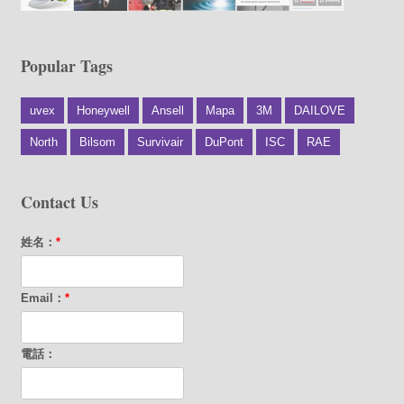
Popular Tags
uvex
Honeywell
Ansell
Mapa
3M
DAILOVE
North
Bilsom
Survivair
DuPont
ISC
RAE
Contact Us
姓名：
*
Email：
*
電話：