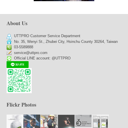
About Us
UTTPRO Customer Service Department
No. 35, Wenyi St., Zhubei City, Hsinchu County 30264, Taiwan
03-5589888
service@uttpro.com
Official LINE account: @UTTPRO
Flickr Photos