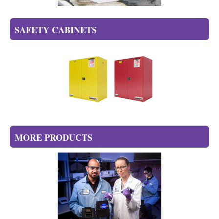
SAFETY CABINETS
MORE PRODUCTS