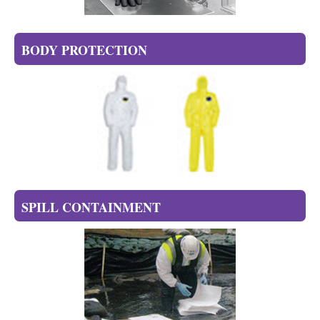
BODY PROTECTION
SPILL CONTAINMENT