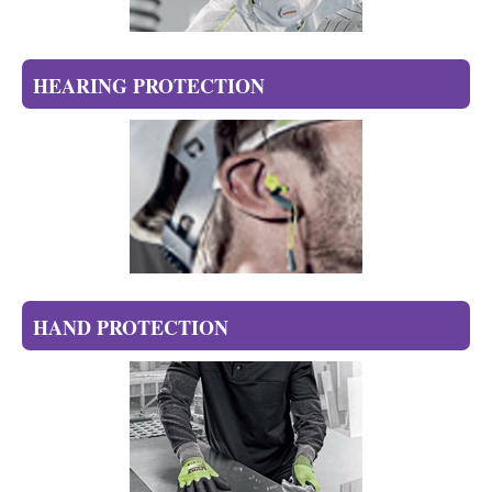
HEARING PROTECTION
HAND PROTECTION