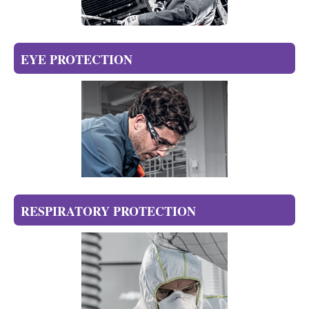
EYE PROTECTION
RESPIRATORY PROTECTION