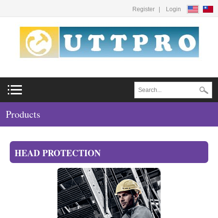
Register
Login
Products
HEAD PROTECTION