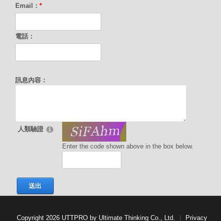
Email：
*
電話：
訊息內容：
人類驗證
Enter the code shown above in the box below.
送出
Copyright 2026 UTTPRO by Ultimate Thinking Co., Ltd.
|
Privacy