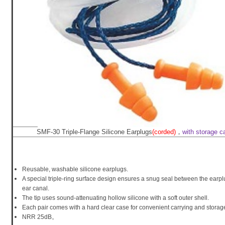
SMF-30 Triple-Flange Silicone Earplugs
(corded)
，
with storage c
Reusable, washable silicone earplugs.
A special triple-ring surface design ensures a snug seal between the earp
ear canal.
The tip uses sound-attenuating hollow silicone with a soft outer shell.
Each pair comes with a hard clear case for convenient carrying and storag
NRR 25dB。