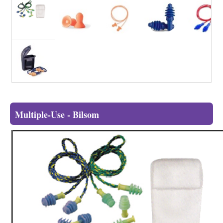
Multiple-Use - Bilsom