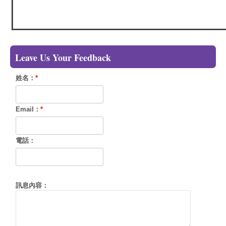
Leave Us Your Feedback
姓名：
*
Email：
*
電話：
訊息內容：