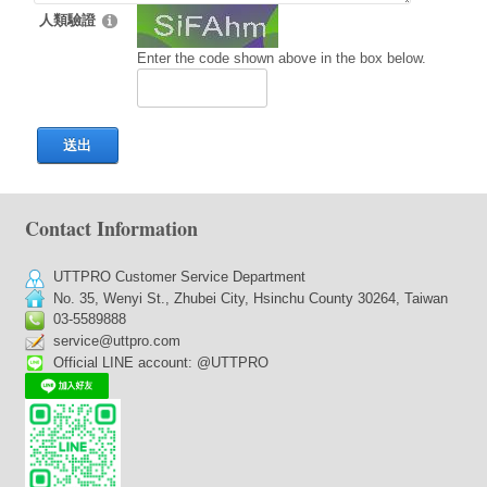
人類驗證
Enter the code shown above in the box below.
送出
Contact Information
UTTPRO Customer Service Department
No. 35, Wenyi St., Zhubei City, Hsinchu County 30264, Taiwan
03-5589888
service@uttpro.com
Official LINE account: @UTTPRO