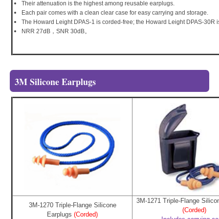
Their attenuation is the highest among reusable earplugs.
Each pair comes with a clean clear case for easy carrying and storage.
The Howard Leight DPAS-1 is corded-free; the Howard Leight DPAS-30R i
NRR 27dB，SNR 30dB。
3M Silicone Earplugs
3M-1271 Triple-Flange Silico
3M-1270 Triple-Flange Silicone
(Corded)
Earplugs
(Corded)