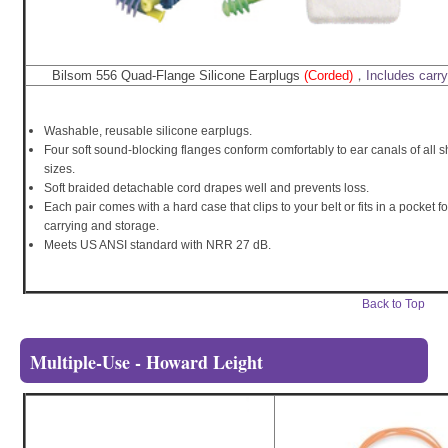
Bilsom 556 Quad-Flange Silicone Earplugs
(Corded)
，
Includes carr
Washable, reusable silicone earplugs.
Four soft sound-blocking flanges conform comfortably to ear canals of all
sizes.
Soft braided detachable cord drapes well and prevents loss.
Each pair comes with a hard case that clips to your belt or fits in a pocket f
carrying and storage.
Meets US ANSI standard with NRR 27 dB.
Back to Top
Multiple-Use - Howard Leight