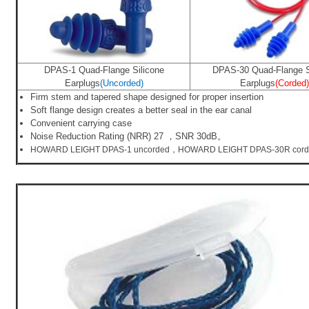
DPAS-1 Quad-Flange Silicone
DPAS-30 Quad-Flange S
Earplugs
(Uncorded)
Earplugs
(Corded)
Firm stem and tapered shape designed for proper insertion
Soft flange design creates a better seal in the ear canal
Convenient carrying case
Noise Reduction Rating (NRR) 27
，SNR 30dB。
HOWARD LEIGHT DPAS-1 uncorded，HOWARD LEIGHT DPAS-30R cor