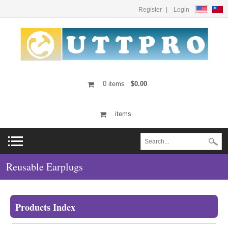
Register
Login
0
items
$0.00
items
Reusable Earplugs
Products Index