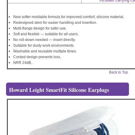
Includes carrying c
New softer moldable formula for improved comfort; silicone material.
Redesigned stem for easier handling and insertion.
Multi-flange design for safer use.
Soft and flexible — suitable for all users.
No roll-down needed — insert directly.
Suitable for dusty work environments.
Washable and reusable multiple times.
Corded design prevents loss.
NRR 24dB。
Back to Top
Howard Leight SmartFit Silicone Earplugs