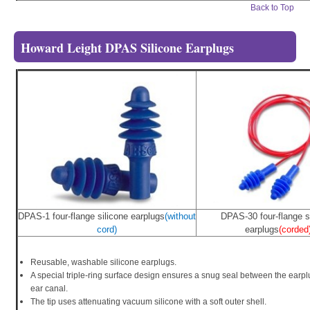
Back to Top
Howard Leight DPAS Silicone Earplugs
DPAS-1 four-flange silicone earplugs
(without
DPAS-30 four-flange s
cord)
earplugs
(corded
Reusable, washable silicone earplugs.
A special triple-ring surface design ensures a snug seal between the earp
ear canal.
The tip uses attenuating vacuum silicone with a soft outer shell.