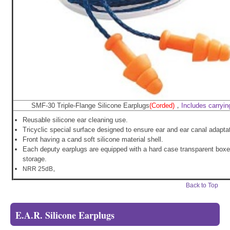
SMF-30 Triple-Flange Silicone Earplugs
(Corded)
，
Includes carryin
Reusable silicone ear cleaning use.
Tricyclic special surface designed to ensure ear and ear canal adaptat
Front having a cand soft silicone material shell.
Each deputy earplugs are equipped with a hard case transparent boxe
storage.
NRR 25dB。
Back to Top
E.A.R. Silicone Earplugs