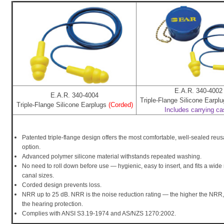
E.A.R. 340-4002
E.A.R. 340-4004
Triple-Flange Silicone Earpl
Triple-Flange Silicone Earplugs
(Corded)
Includes carrying c
Patented triple-flange design offers the most comfortable, well-sealed reu
option.
Advanced polymer silicone material withstands repeated washing.
No need to roll down before use — hygienic, easy to insert, and fits a wide
canal sizes.
Corded design prevents loss.
NRR up to 25 dB. NRR is the noise reduction rating — the higher the NRR, 
the hearing protection.
Complies with ANSI S3.19-1974 and AS/NZS 1270:2002.