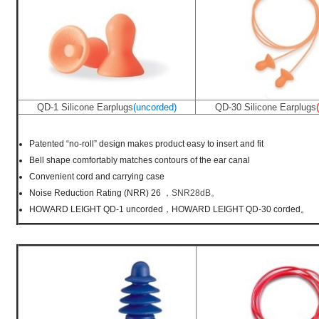
QD-1 Silicone Earplugs
(uncorded)
QD-30 Silicone Earplugs
Patented “no-roll” design makes product easy to insert and fit
Bell shape comfortably matches contours of the ear canal
Convenient cord and carrying case
Noise Reduction Rating (NRR) 26
，SNR28dB。
HOWARD LEIGHT QD-1 uncorded，HOWARD LEIGHT QD-30 corded。