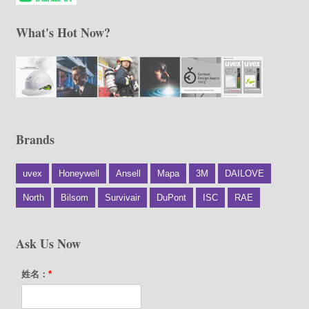
What's Hot Now?
Brands
uvex
Honeywell
Ansell
Mapa
3M
DAILOVE
North
Bilsom
Survivair
DuPont
ISC
RAE
Ask Us Now
姓名：
*