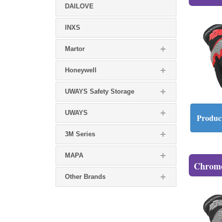
DAILOVE
INXS
Martor
Honeywell
UWAYS Safety Storage
UWAYS
Product
3M Series
MAPA
Chrome
Other Brands