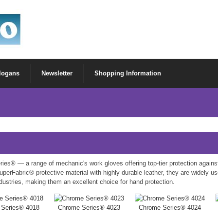
Slogans
Newsletter
Shopping Information
ies® — a range of mechanic's work gloves offering top-tier protection again
perFabric® protective material with highly durable leather, they are widely u
dustries, making them an excellent choice for hand protection.
 Series® 4018
Chrome Series® 4023
Chrome Series® 4024