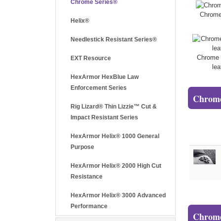
Chrome Series®
Chrome
Helix®
Needlestick Resistant Series®
Chrome 
EXT Resource
lea
HexArmor HexBlue Law
Enforcement Series
Chrome
Rig Lizard® Thin Lizzie™ Cut &
Impact Resistant Series
HexArmor Helix® 1000 General
Purpose
HexArmor Helix® 2000 High Cut
Resistance
HexArmor Helix® 3000 Advanced
Performance
Chrome