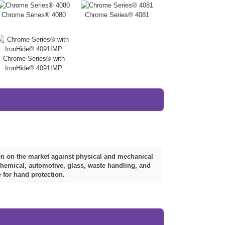
Chrome Series® 4080
Chrome Series® 4081
Chrome Series® with
IronHide® 4091IMP
ion on the market against physical and mechanical
ochemical, automotive, glass, waste handling, and
 for hand protection.