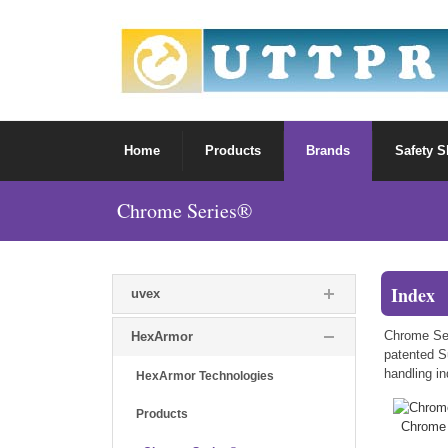
Home
Products
Brands
Safety 
Chrome Series®
Index
uvex
Chrome Ser
HexArmor
patented Su
handling in
HexArmor Technologies
Products
Chrome