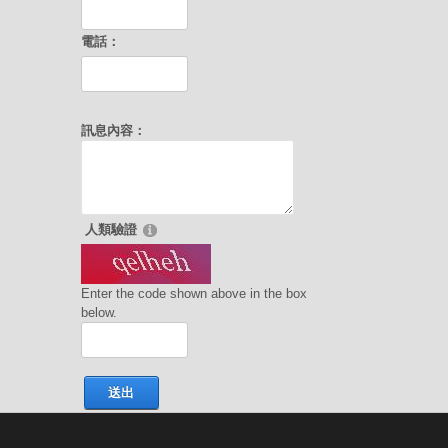
電話：
訊息內容：
人類驗證
Enter the code shown above in the box
below.
送出