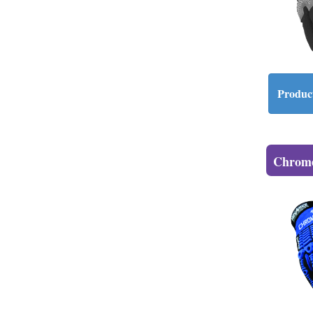
Product
Chrome