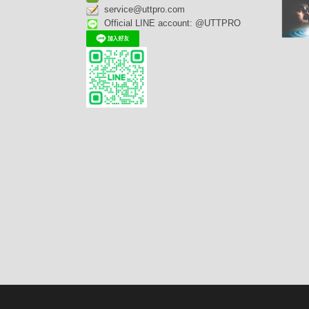
service@uttpro.com
Official LINE account: @UTTPRO