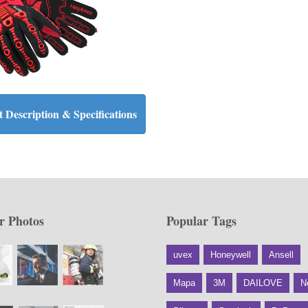
 Description & Specifications
r Photos
Popular Tags
uvex
Honeywell
Ansell
Mapa
3M
DAILOVE
N