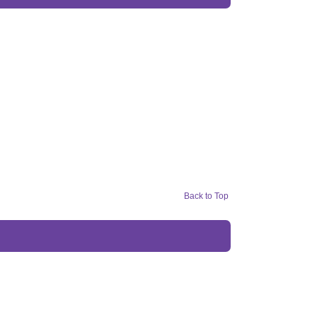
Back to Top