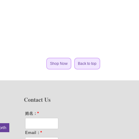
Shop Now
Back to top
Contact Us
姓名：
*
orth
Email：
*