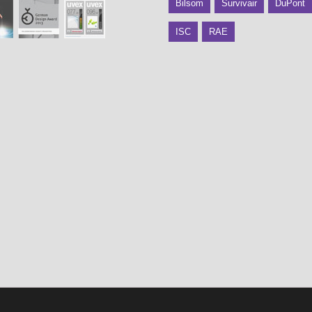
Bilsom
Survivair
DuPont
ISC
RAE