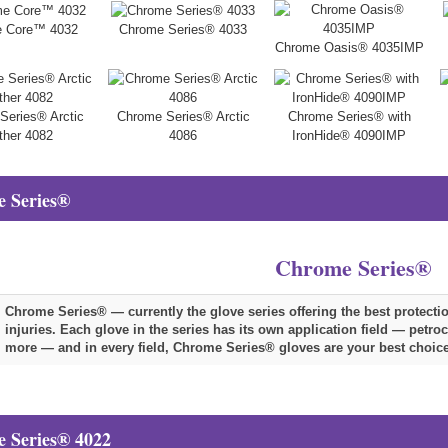
 Core™ 4032
Chrome Series® 4033
Chrome Oasis® 4035IMP
Series® Arctic
Chrome Series® Arctic
Chrome Series® with
ther 4082
4086
IronHide® 4090IMP
 Series®
Chrome Series®
Chrome Series® — currently the glove series offering the best protect
injuries. Each glove in the series has its own application field — petr
more — and in every field, Chrome Series® gloves are your best choice
 Series® 4022