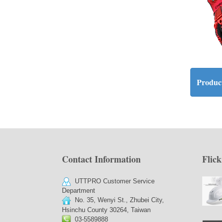
Product
Contact Information
Flick
UTTPRO Customer Service
Department
No. 35, Wenyi St., Zhubei City,
Hsinchu County 30264, Taiwan
03-5589888