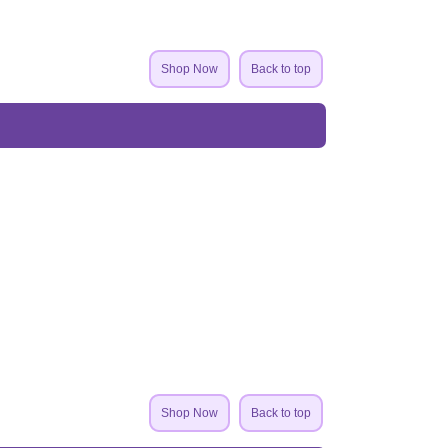
Shop Now
Back to top
Shop Now
Back to top