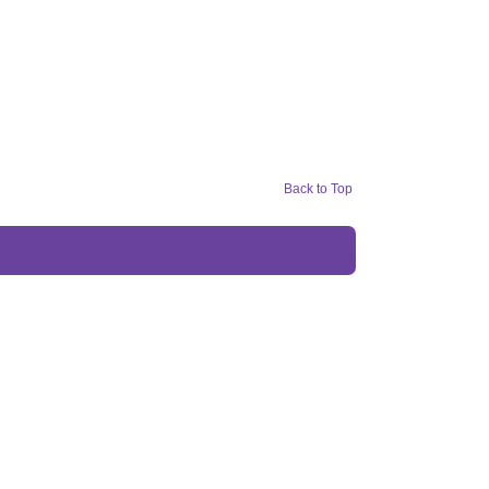
Back to Top