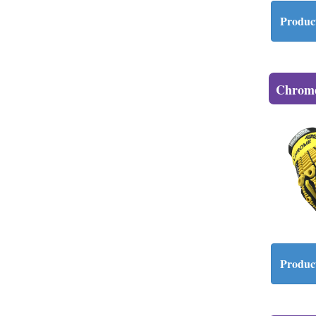
Product
Chrome
Product