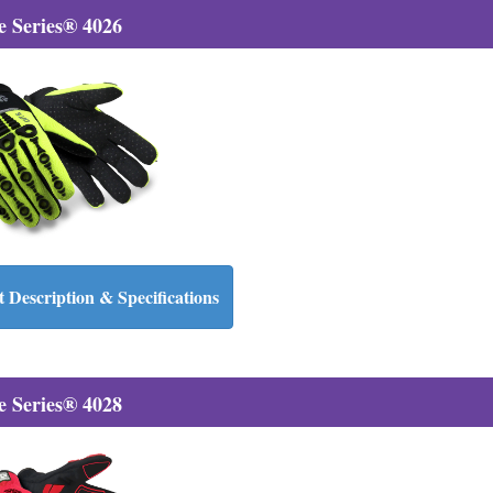
 Series® 4026
 Description & Specifications
 Series® 4028