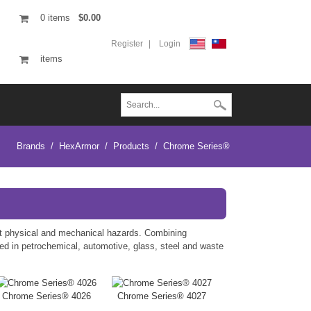
0
items
$0.00
Register
Login
items
Brands
/
HexArmor
/
Products
/
Chrome Series®
st physical and mechanical hazards. Combining
sed in petrochemical, automotive, glass, steel and waste
Chrome Series® 4026
Chrome Series® 4027