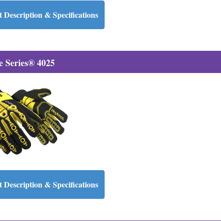
 Description & Specifications
 Series® 4025
 Description & Specifications