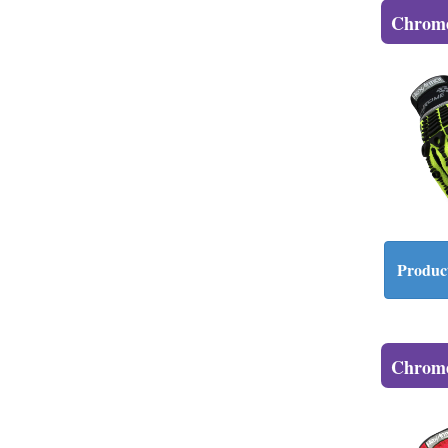
Chrome
Product
Chrome