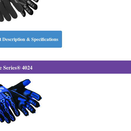
 Description & Specifications
 Series® 4024