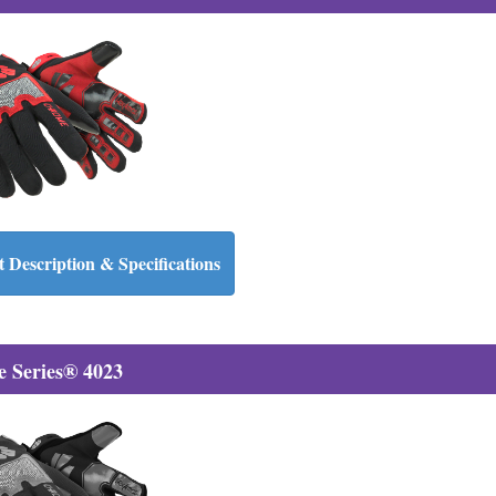
 Description & Specifications
 Series® 4023