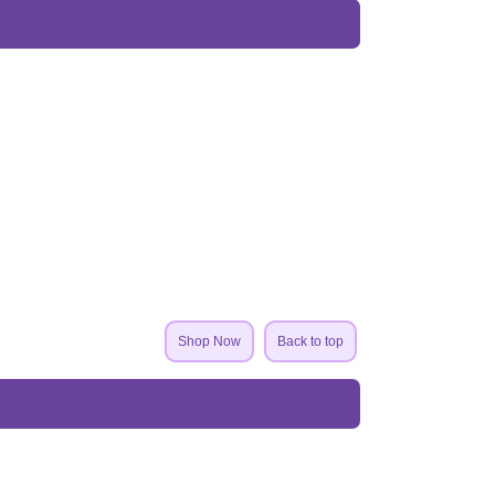
Shop Now
Back to top