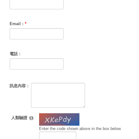
Email：
*
電話：
訊息內容：
人類驗證
Enter the code shown above in the box below.