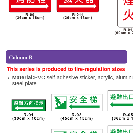
Column R
This series is produced to fire-regulation sizes
Material:
PVC self-adhesive sticker, acrylic, alumi
steel plate