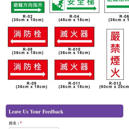
Leave Us Your Feedback
姓名：
*