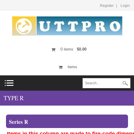
Register
Login
0
items
$0.00
items
TYPE R
Series R
Items in this column are made to fire-code dimen