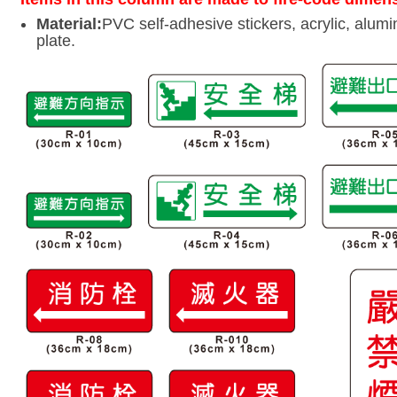
Material:
PVC self-adhesive stickers, acrylic, alumi
plate.