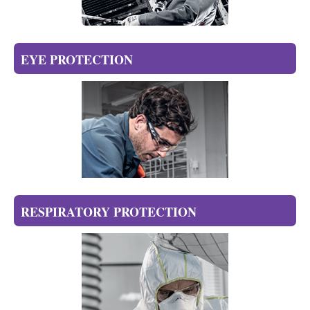
EYE PROTECTION
RESPIRATORY PROTECTION