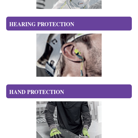
HEARING PROTECTION
HAND PROTECTION