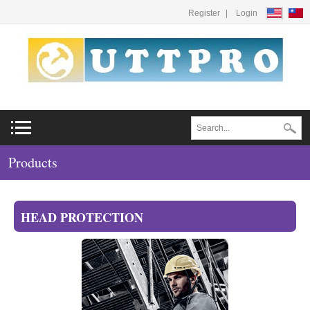
Register
Login
Products
HEAD PROTECTION