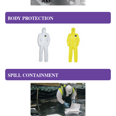
BODY PROTECTION
SPILL CONTAINMENT