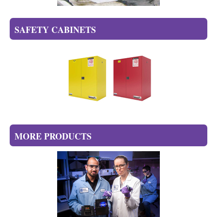
SAFETY CABINETS
MORE PRODUCTS