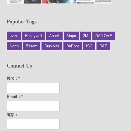
Popular Tags
uvex
Honeywell
Ansell
Mapa
3M
DAILOVE
North
Bilsom
Survivair
DuPont
ISC
RAE
Contact Us
姓名：
*
Email：
*
電話：