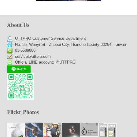
About Us
UTTPRO Customer Service Department
No. 35, Wenyi St., Zhubei City, Hsinchu County 30264, Taiwan
03-5589888
service@uttpro.com
Official LINE account: @UTTPRO
Flickr Photos