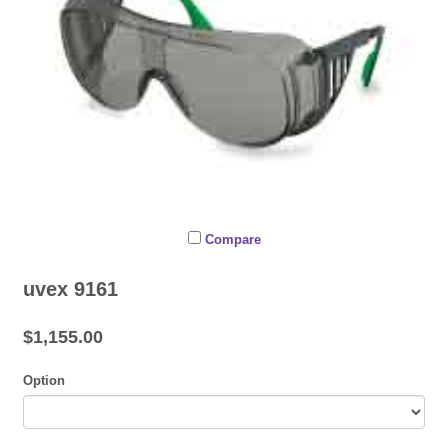
Compare
uvex 9161
$1,155.00
Option