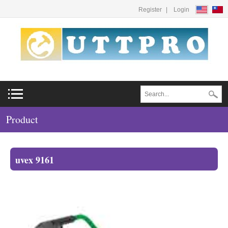
Register
Login
Product
uvex 9161