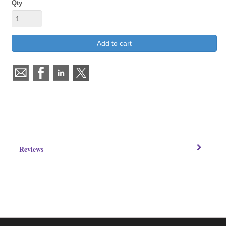
Qty
Add to cart
Reviews